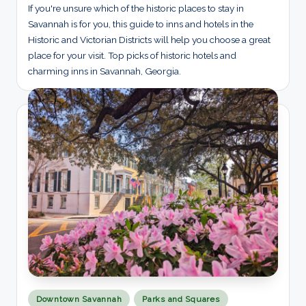
If you're unsure which of the historic places to stay in
Savannah is for you, this guide to inns and hotels in the
Historic and Victorian Districts will help you choose a great
place for your visit. Top picks of historic hotels and
charming inns in Savannah, Georgia.
Posted
Downtown Savannah
Parks and Squares