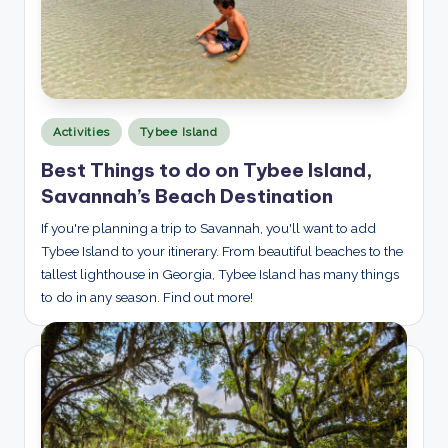
Posted
Activities
Tybee Island
in
Best Things to do on Tybee Island,
Savannah’s Beach Destination
If you're planning a trip to Savannah, you'll want to add
Tybee Island to your itinerary. From beautiful beaches to the
tallest lighthouse in Georgia, Tybee Island has many things
to do in any season. Find out more!