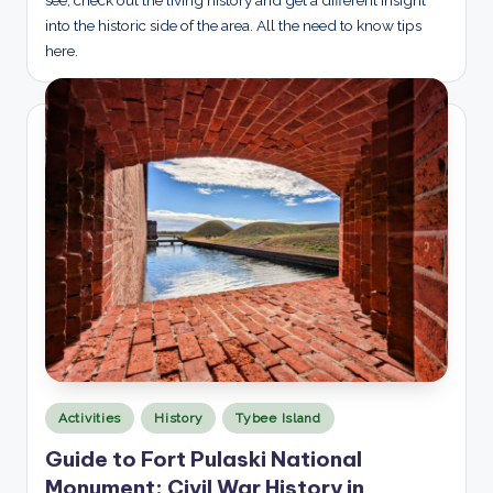
see, check out the living history and get a different insight
into the historic side of the area. All the need to know tips
here.
Posted
Activities
History
Tybee Island
in
Guide to Fort Pulaski National
Monument: Civil War History in