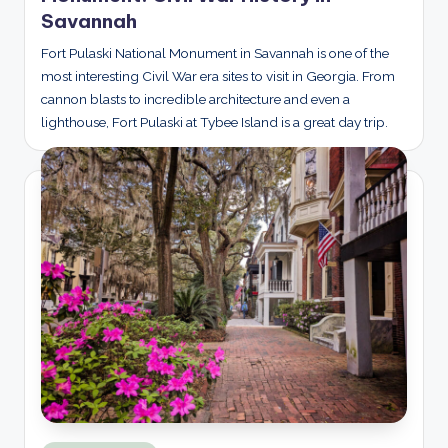
Savannah
Fort Pulaski National Monument in Savannah is one of the
most interesting Civil War era sites to visit in Georgia. From
cannon blasts to incredible architecture and even a
lighthouse, Fort Pulaski at Tybee Island is a great day trip.