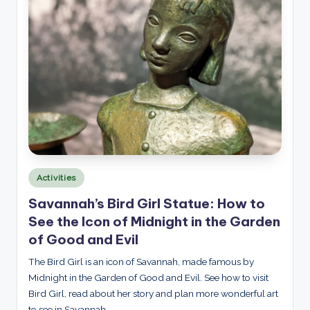
Posted
Activities
in
Savannah’s Bird Girl Statue: How to
See the Icon of Midnight in the Garden
of Good and Evil
The Bird Girl is an icon of Savannah, made famous by
Midnight in the Garden of Good and Evil. See how to visit
Bird Girl, read about her story and plan more wonderful art
to see in Savannah.