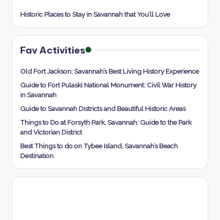
Historic Places to Stay in Savannah that You’ll Love
Fav Activities
Old Fort Jackson: Savannah’s Best Living History Experience
Guide to Fort Pulaski National Monument: Civil War History
in Savannah
Guide to Savannah Districts and Beautiful Historic Areas
Things to Do at Forsyth Park, Savannah: Guide to the Park
and Victorian District
Best Things to do on Tybee Island, Savannah’s Beach
Destination