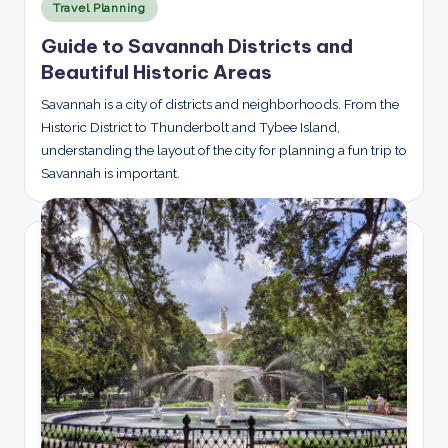
Posted
Travel Planning
in
Guide to Savannah Districts and
Beautiful Historic Areas
Savannah is a city of districts and neighborhoods. From the
Historic District to Thunderbolt and Tybee Island,
understanding the layout of the city for planning a fun trip to
Savannah is important.