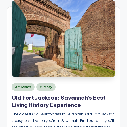
p
l
o
r
e
d
Posted
Activities
History
in
Old Fort Jackson: Savannah’s Best
Living History Experience
The closest Civil War fortress to Savannah, Old Fort Jackson
is easy to visit when you're in Savannah. Find out what you'll