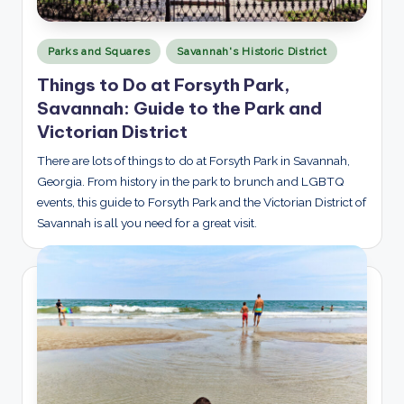
Posted
Parks and Squares
Savannah's Historic District
in
Things to Do at Forsyth Park,
Savannah: Guide to the Park and
Victorian District
There are lots of things to do at Forsyth Park in Savannah,
Georgia. From history in the park to brunch and LGBTQ
events, this guide to Forsyth Park and the Victorian District of
Savannah is all you need for a great visit.