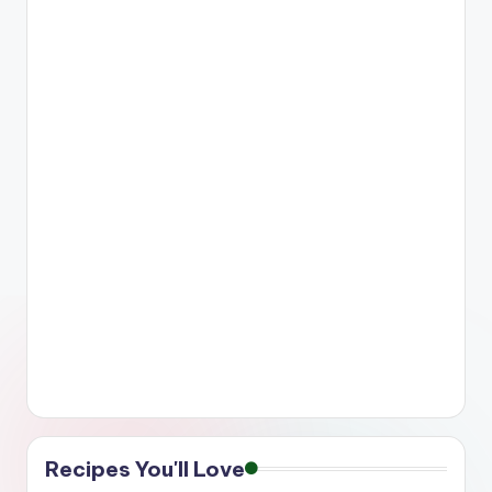
Recipes You'll Love