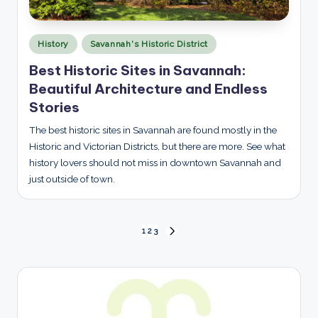
Posted
History
Savannah's Historic District
in
Best Historic Sites in Savannah:
Beautiful Architecture and Endless
Stories
The best historic sites in Savannah are found mostly in the
Historic and Victorian Districts, but there are more. See what
history lovers should not miss in downtown Savannah and
just outside of town.
Posts
1
2
3
NEXT
PAGE
pagination