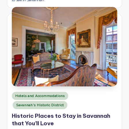
Posted
Hotels and Accommodations
in
Savannah's Historic District
Historic Places to Stay in Savannah
that You’ll Love