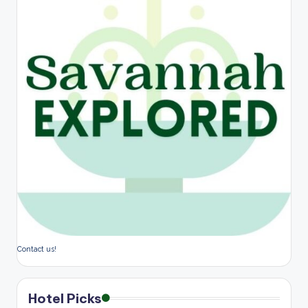
Contact us!
Hotel Picks