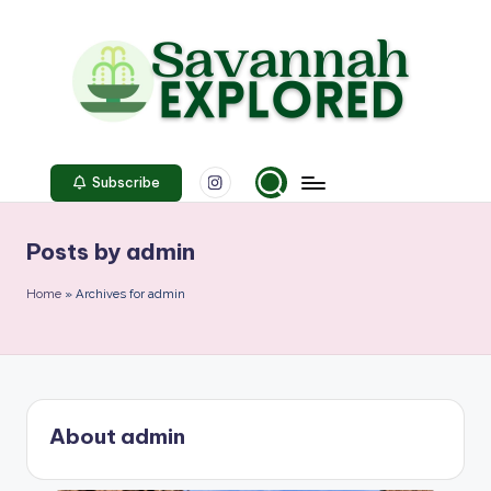
Skip
to
content
S
Instagram
a
Subscribe
v
Posts by admin
a
n
Home
»
Archives for admin
n
a
h
About admin
E
x