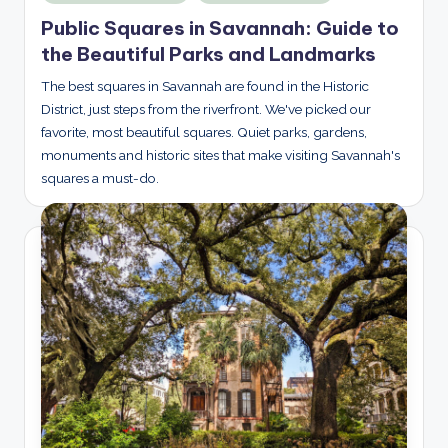
in
Public Squares in Savannah: Guide to
the Beautiful Parks and Landmarks
The best squares in Savannah are found in the Historic
District, just steps from the riverfront. We've picked our
favorite, most beautiful squares. Quiet parks, gardens,
monuments and historic sites that make visiting Savannah's
squares a must-do.