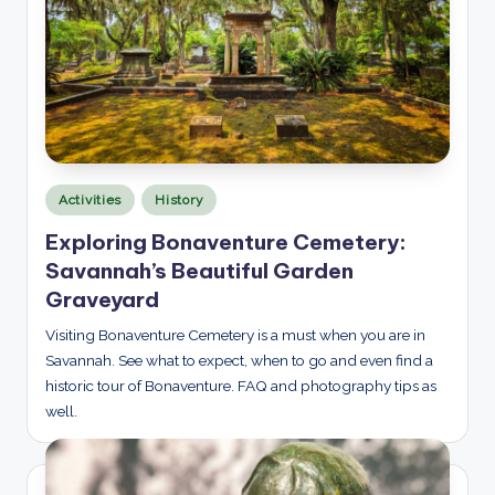
Posted
Activities
History
in
Exploring Bonaventure Cemetery:
Savannah’s Beautiful Garden
Graveyard
Visiting Bonaventure Cemetery is a must when you are in
Savannah. See what to expect, when to go and even find a
historic tour of Bonaventure. FAQ and photography tips as
well.