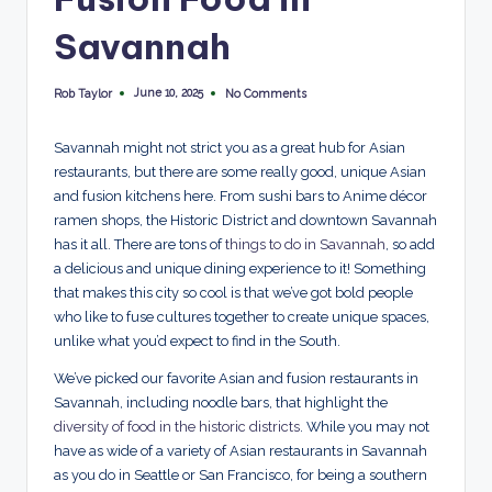
p
Savannah
l
o
June 10, 2025
Rob Taylor
No Comments
Posted
by
r
Savannah might not strict you as a great hub for Asian
e
restaurants, but there are some really good, unique Asian
and fusion kitchens here. From sushi bars to Anime décor
d
ramen shops, the Historic District and downtown Savannah
has it all. There are tons of
things to do in Savannah
, so add
a delicious and unique dining experience to it! Something
that makes this city so cool is that we’ve got bold people
who like to fuse cultures together to create unique spaces,
unlike what you’d expect to find in the South.
We’ve picked our favorite Asian and fusion restaurants in
Savannah, including noodle bars, that highlight the
diversity of food in the historic districts
. While you may not
have as wide of a variety of Asian restaurants in Savannah
as you do in Seattle or San Francisco, for being a southern