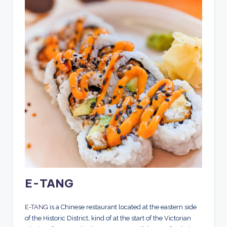
E-TANG
E-TANG
is a Chinese restaurant located at the eastern side
of the Historic District, kind of at the start of the Victorian