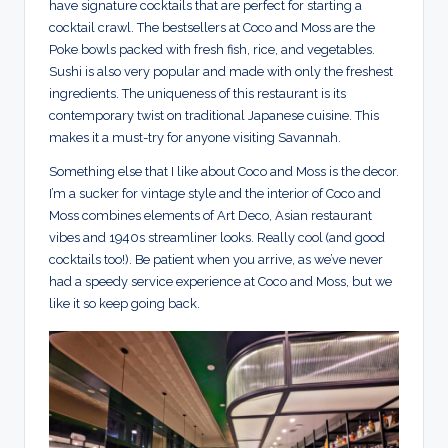
have signature cocktails that are perfect for starting a
cocktail crawl. The bestsellers at Coco and Moss are the
Poke bowls packed with fresh fish, rice, and vegetables.
Sushi is also very popular and made with only the freshest
ingredients. The uniqueness of this restaurant is its
contemporary twist on traditional Japanese cuisine. This
makes it a must-try for anyone visiting Savannah.
Something else that I like about Coco and Moss is the decor.
I’m a sucker for vintage style and the interior of Coco and
Moss combines elements of Art Deco, Asian restaurant
vibes and 1940s streamliner looks. Really cool (and good
cocktails too!). Be patient when you arrive, as we’ve never
had a speedy service experience at Coco and Moss, but we
like it so keep going back.