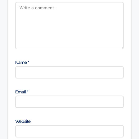
Name
*
Email
*
Website