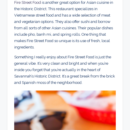
Fire Street Food
is another great option for Asian cuisine in
the Historic District. This restaurant specializes in
Vietnamese street food and has a wide selection of meat
and vegetarian options. They also offer sushi and borrow
from all sorts of other Asian cuisines. Their popular dishes
include pho, banh mi, and spring rolls. One thing that
makes Fire Street Food so unique is its use of fresh, local
ingredients.
Something I really enjoy about Fire Street Food is just the
general vibe. It’s very clean and bright and when you’re
inside you forget that you’re actually in the heart of
Savannah’s Historic District. It’s a great break from the brick
and Spanish moss of the neighborhood.