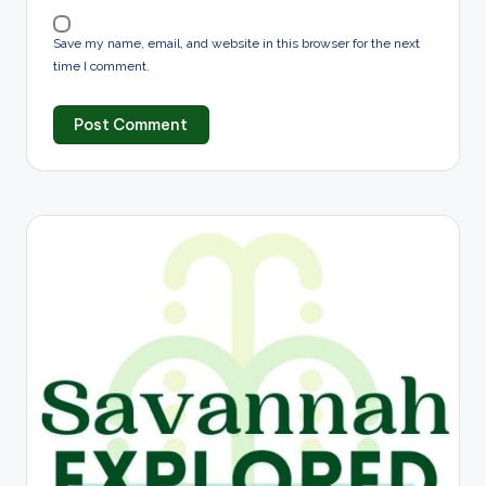
Save my name, email, and website in this browser for the next
time I comment.