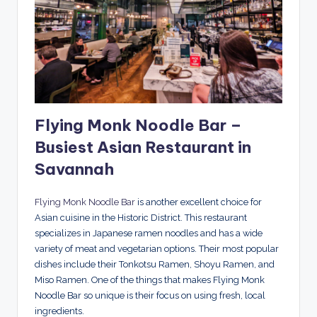
Flying Monk Noodle Bar –
Busiest Asian Restaurant in
Savannah
Flying Monk Noodle Bar
is another excellent choice for
Asian cuisine in the Historic District. This restaurant
specializes in Japanese ramen noodles and has a wide
variety of meat and vegetarian options. Their most popular
dishes include their Tonkotsu Ramen, Shoyu Ramen, and
Miso Ramen. One of the things that makes Flying Monk
Noodle Bar so unique is their focus on using fresh, local
ingredients.