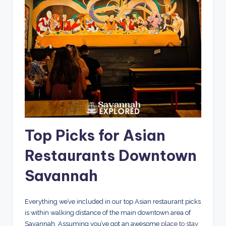
Top Picks for Asian
Restaurants Downtown
Savannah
Everything we’ve included in our top Asian restaurant picks
is within walking distance of the main downtown area of
Savannah. Assuming you’ve got an awesome
place to stay