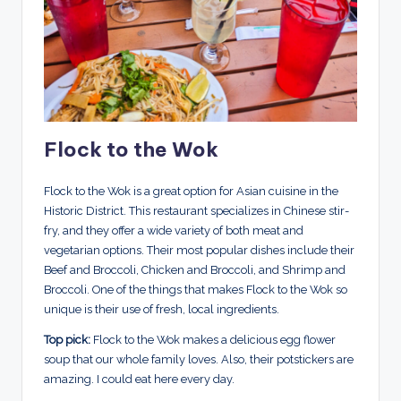
Flock to the Wok
Flock to the Wok is a great option for Asian cuisine in the
Historic District. This restaurant specializes in Chinese stir-
fry, and they offer a wide variety of both meat and
vegetarian options. Their most popular dishes include their
Beef and Broccoli, Chicken and Broccoli, and Shrimp and
Broccoli. One of the things that makes Flock to the Wok so
unique is their use of fresh, local ingredients.
Top pick:
Flock to the Wok makes a delicious egg flower
soup that our whole family loves. Also, their potstickers are
amazing. I could eat here every day.