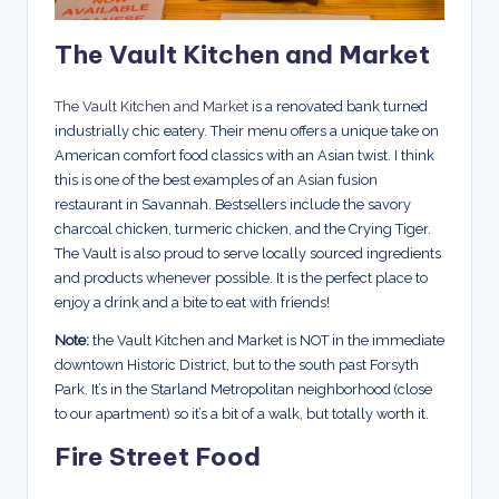
The Vault Kitchen and Market
The Vault Kitchen and Market
is a renovated bank turned
industrially chic eatery. Their menu offers a unique take on
American comfort food classics with an Asian twist. I think
this is one of the best examples of an Asian fusion
restaurant in Savannah. Bestsellers include the savory
charcoal chicken, turmeric chicken, and the Crying Tiger.
The Vault is also proud to serve locally sourced ingredients
and products whenever possible. It is the perfect place to
enjoy a drink and a bite to eat with friends!
Note:
the Vault Kitchen and Market is NOT in the immediate
downtown Historic District, but to the south past Forsyth
Park. It’s in the Starland Metropolitan neighborhood (close
to our apartment) so it’s a bit of a walk, but totally worth it.
Fire Street Food