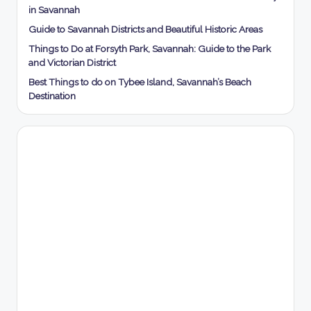
in Savannah
Guide to Savannah Districts and Beautiful Historic Areas
Things to Do at Forsyth Park, Savannah: Guide to the Park
and Victorian District
Best Things to do on Tybee Island, Savannah’s Beach
Destination