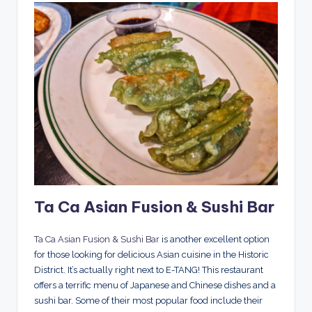
Ta Ca Asian Fusion & Sushi Bar
Ta Ca Asian Fusion & Sushi Bar
is another excellent option
for those looking for delicious Asian cuisine in the Historic
District. It’s actually right next to E-TANG! This restaurant
offers a terrific menu of Japanese and Chinese dishes and a
sushi bar. Some of their most popular food include their