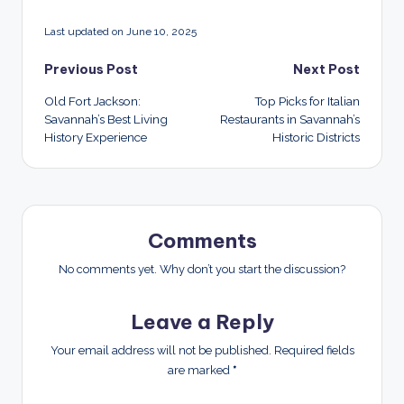
Last updated on June 10, 2025
Post
Previous Post
Next Post
Old Fort Jackson:
Top Picks for Italian
navigation
Savannah’s Best Living
Restaurants in Savannah’s
History Experience
Historic Districts
Comments
No comments yet. Why don’t you start the discussion?
Leave a Reply
Your email address will not be published.
Required fields
are marked
*