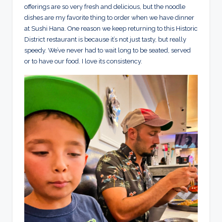
offerings are so very fresh and delicious, but the noodle
dishes are my favorite thing to order when we have dinner
at Sushi Hana. One reason we keep returning to this Historic
District restaurant is because it’s not just tasty, but really
speedy. We’ve never had to wait long to be seated, served
or to have our food. I love its consistency.