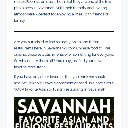
makes Boomys unique is both that they are one of the few
pho places in Savannah AND their friendly and inviting
atmosphere – perfect for enjoying a meal with friends or
family.
Are you surprised to find so many Asian and fusion
restaurants here in Savannah? From Chinese food to Thai
cuisine, these establishments offer something for everyone.
So why not try them all? You may just find your new
favorite restaurant.
If you have any other favorites that you think we should
add, let us know. Leave a comment or
send us a note
about
YOUR favorite Asian or fusion restaurants in Savannah!