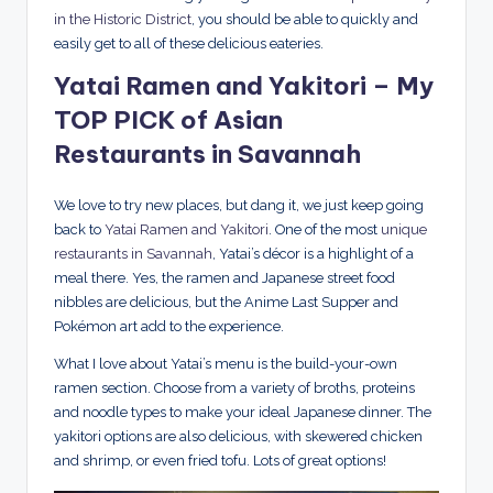
in the Historic District
, you should be able to quickly and
easily get to all of these delicious eateries.
Yatai Ramen and Yakitori – My
TOP PICK of Asian
Restaurants in Savannah
We love to try new places, but dang it, we just keep going
back to
Yatai Ramen and Yakitori
. One of the most
unique
restaurants in Savannah
, Yatai’s décor is a highlight of a
meal there. Yes, the ramen and Japanese street food
nibbles are delicious, but the Anime Last Supper and
Pokémon art add to the experience.
What I love about Yatai’s menu is the build-your-own
ramen section. Choose from a variety of broths, proteins
and noodle types to make your ideal Japanese dinner. The
yakitori options are also delicious, with skewered chicken
and shrimp, or even fried tofu. Lots of great options!