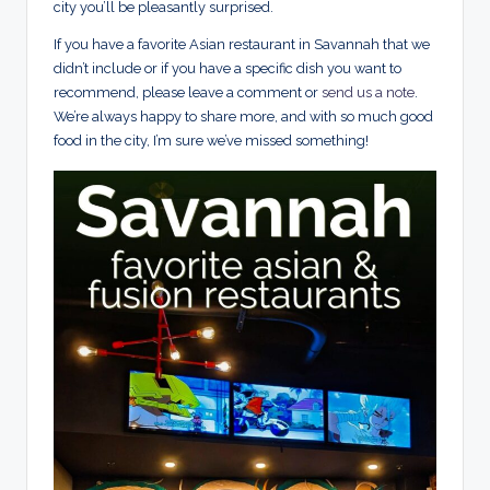
city you’ll be pleasantly surprised.
If you have a favorite Asian restaurant in Savannah that we
didn’t include or if you have a specific dish you want to
recommend, please leave a comment or
send us a note
.
We’re always happy to share more, and with so much good
food in the city, I’m sure we’ve missed something!