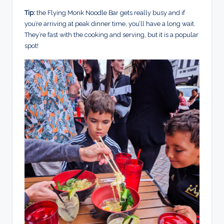
Tip:
the Flying Monk Noodle Bar gets really busy and if
you’re arriving at peak dinner time, you’ll have a long wait.
They’re fast with the cooking and serving, but it is a popular
spot!