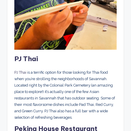
PJ Thai
PJ Thai
is a terrific option for those looking for Thai food
when you’re strolling the neighborhoods of Savannah.
Located right by the Colonial Park Cemetery (an amazing
place to explore!) it’s actually one of the few Asian
restaurants in Savannah that has outdoor seating. Some of
their most flavorsome dishes include Pad Thai, Red Curry,
and Green Curry. PJ Thai also has a full bar with a wide
selection of refreshing beverages.
Peking House Restaurant