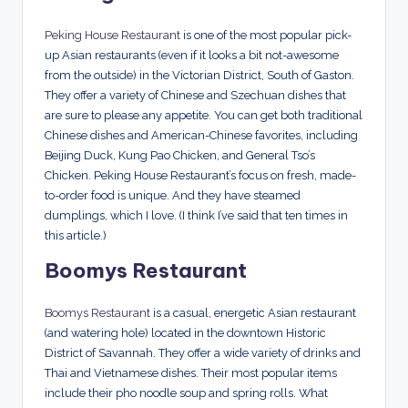
Peking House Restaurant
is one of the most popular pick-
up Asian restaurants (even if it looks a bit not-awesome
from the outside) in the Victorian District, South of Gaston.
They offer a variety of Chinese and Szechuan dishes that
are sure to please any appetite. You can get both traditional
Chinese dishes and American-Chinese favorites, including
Beijing Duck, Kung Pao Chicken, and General Tso’s
Chicken. Peking House Restaurant’s focus on fresh, made-
to-order food is unique. And they have steamed
dumplings, which I love. (I think I’ve said that ten times in
this article.)
Boomys Restaurant
Boomys Restaurant
is a casual, energetic Asian restaurant
(and watering hole) located in the downtown Historic
District of Savannah. They offer a wide variety of drinks and
Thai and Vietnamese dishes. Their most popular items
include their pho noodle soup and spring rolls. What