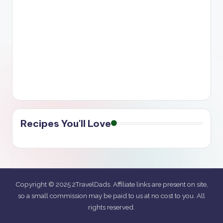
Recipes You'll Love
Copyright © 2025 2TravelDads. Affiliate links are present on site,
so a small commission may be paid to us at no cost to you. All
rights reserved.