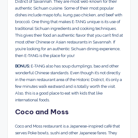
District of Savannah. They are most well-known for their
authentic Sichuan cuisine. Some of their most popular
dishes include mapo tofu, kung pao chicken, and beef with
broccoli. One thing that makes E-TANG unique is its use of
traditional Sichuan ingredients and cooking techniques.
This gives their food an authentic flavor that you can’t find at
most other Chinese or Asian restaurants in Savannah. If
you’re looking for an authentic Sichuan dining experience,
then E-TANG is the place for you!
BONUS:
E-TANG also has soup dumplings, bao and other
wonderful Chinese standards. Even though it’s not directly
in the main restaurant area of the Historic District, it’s only a
few minutes walk eastward and is totally worth the visit.
Also, this is a good place to eat with kids that like
international foods.
Coco and Moss
Coco and Moss restaurant is a Japanese-inspired café that
serves Poke bowls, sushi and other Japanese fares. They