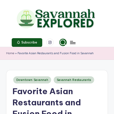
Skip
to
content
S
Instagram
a
Subscribe
v
Home
»
Favorite Asian Restaurants and Fusion Food in Savannah
a
n
n
Posted
Downtown Savannah
Savannah Restaurants
in
a
Favorite Asian
h
Restaurants and
E
x
Fusion Food in