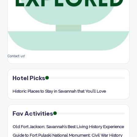
Contact us!
Hotel Picks
Historic Places to Stay in Savannah that You’ll Love
Fav Activities
Old Fort Jackson: Savannah’s Best Living History Experience
Guide to Fort Pulaski National Monument: Civil War History