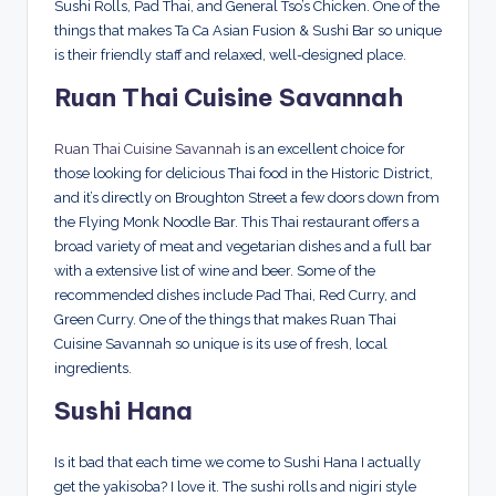
Sushi Rolls, Pad Thai, and General Tso’s Chicken. One of the
things that makes Ta Ca Asian Fusion & Sushi Bar so unique
is their friendly staff and relaxed, well-designed place.
Ruan Thai Cuisine Savannah
Ruan Thai Cuisine Savannah
is an excellent choice for
those looking for delicious Thai food in the Historic District,
and it’s directly on Broughton Street a few doors down from
the Flying Monk Noodle Bar. This Thai restaurant offers a
broad variety of meat and vegetarian dishes and a full bar
with a extensive list of wine and beer. Some of the
recommended dishes include Pad Thai, Red Curry, and
Green Curry. One of the things that makes Ruan Thai
Cuisine Savannah so unique is its use of fresh, local
ingredients.
Sushi Hana
Is it bad that each time we come to Sushi Hana I actually
get the yakisoba? I love it. The sushi rolls and nigiri style