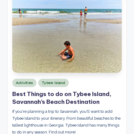
Posted
Activities
Tybee Island
in
Best Things to do on Tybee Island,
Savannah’s Beach Destination
If you're planning a trip to Savannah, you'll want to add
Tybee Island to your itinerary. From beautiful beaches to the
tallest lighthouse in Georgia, Tybee Island has many things
to do in any season. Find out more!