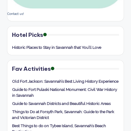
Contact us!
Hotel Picks
Historic Places to Stay in Savannah that You’ll Love
Fav Activities
Old Fort Jackson: Savannah’s Best Living History Experience
Guide to Fort Pulaski National Monument: Civil War History
in Savannah
Guide to Savannah Districts and Beautiful Historic Areas
Things to Do at Forsyth Park, Savannah: Guide to the Park
and Victorian District
Best Things to do on Tybee Island, Savannah’s Beach