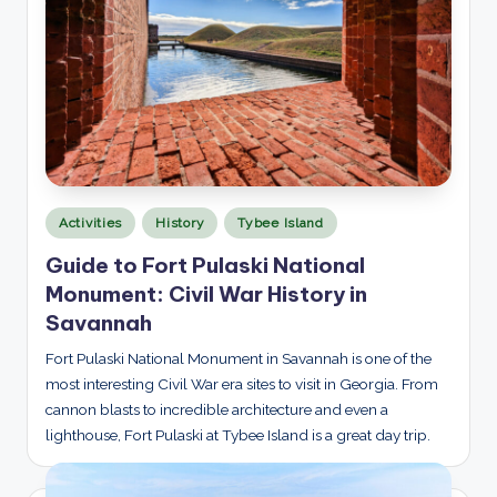
p
l
o
r
e
d
Posted
Activities
History
Tybee Island
in
Guide to Fort Pulaski National
Monument: Civil War History in
Savannah
Fort Pulaski National Monument in Savannah is one of the
most interesting Civil War era sites to visit in Georgia. From
cannon blasts to incredible architecture and even a
lighthouse, Fort Pulaski at Tybee Island is a great day trip.